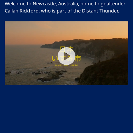
Welcome to Newcastle, Australia, home to goaltender
Callan Rickford, who is part of the Distant Thunder.
Distant Thunder | Japan
Follow the story of Koichi and Kenichi, two hockey-
loving brothers in Isumi City, Japan.