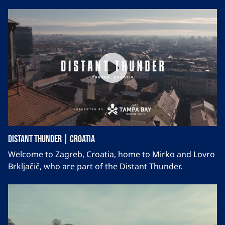
Distant Thunder | Croatia
Welcome to Zagreb, Croatia, home to Mirko and Lovro
Brkljačič, who are part of the Distant Thunder.