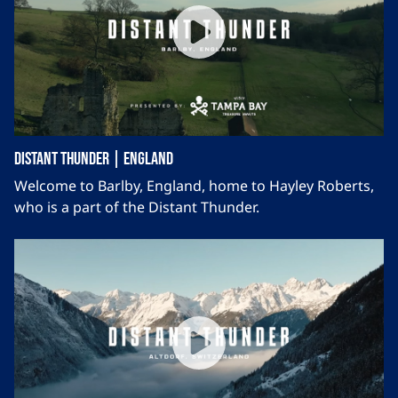
Distant Thunder | England
Welcome to Barlby, England, home to Hayley Roberts,
who is a part of the Distant Thunder.