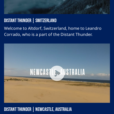
Distant Thunder | Switzerland
Welcome to Altdorf, Switzerland, home to Leandro
Corrado, who is a part of the Distant Thunder.
Distant Thunder | Newcastle, Australia