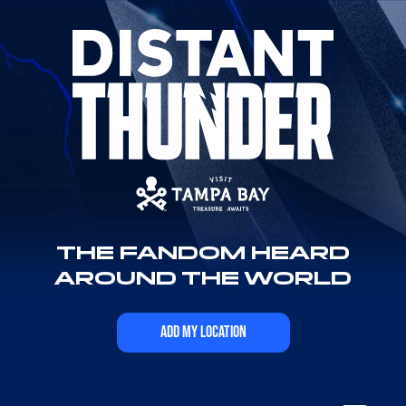
THE FANDOM HEARD
AROUND THE WORLD
ADD MY LOCATION