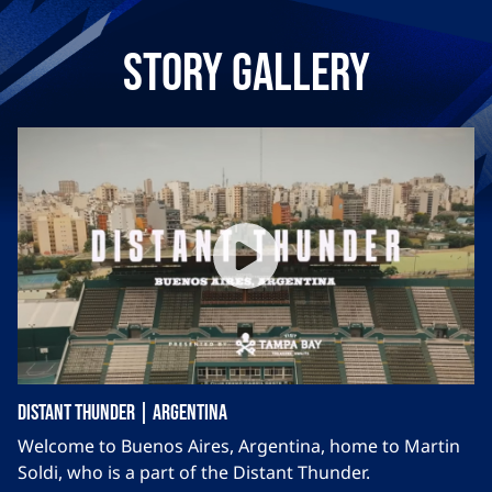
Story Gallery
Distant Thunder | Argentina
Welcome to Buenos Aires, Argentina, home to Martin
Soldi, who is a part of the Distant Thunder.